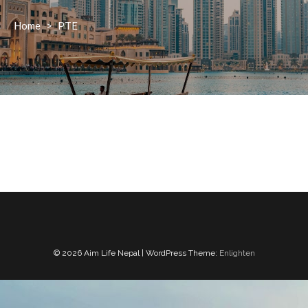
Home
>
PTE
© 2026 Aim Life Nepal | WordPress Theme:
Enlighten