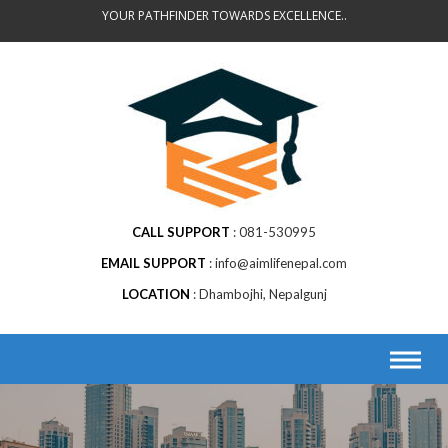
Skip
YOUR PATHFINDER TOWARDS EXCELLENCE..
to
content
CALL SUPPORT
081-530995
EMAIL SUPPORT
info@aimlifenepal.com
LOCATION
Dhambojhi, Nepalgunj