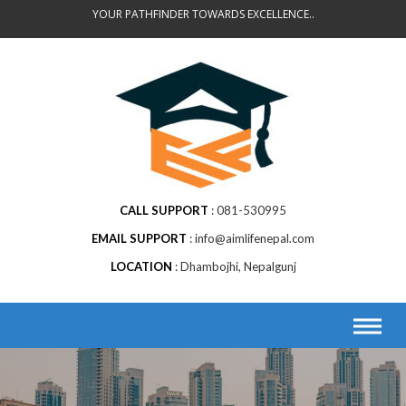
Skip
YOUR PATHFINDER TOWARDS EXCELLENCE..
to
content
CALL SUPPORT
081-530995
EMAIL SUPPORT
info@aimlifenepal.com
LOCATION
Dhambojhi, Nepalgunj