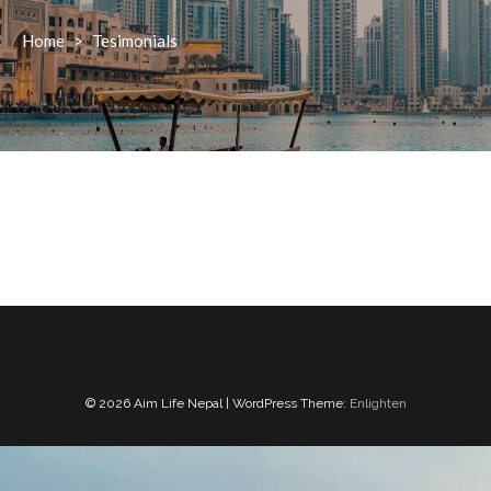
Home
>
Tesimonials
© 2026 Aim Life Nepal | WordPress Theme:
Enlighten