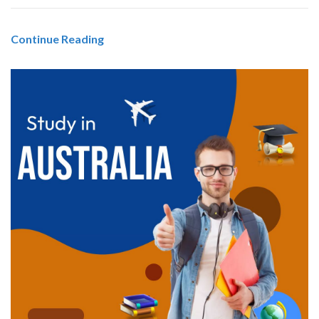
Continue Reading