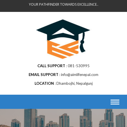
Skip
YOUR PATHFINDER TOWARDS EXCELLENCE..
to
content
CALL SUPPORT
081-530995
EMAIL SUPPORT
info@aimlifenepal.com
LOCATION
Dhambojhi, Nepalgunj