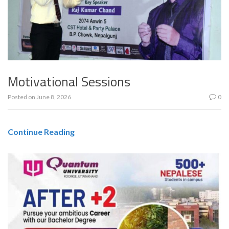
Motivational Sessions
Posted on
June 8, 2026
0
Continue Reading