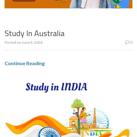
Study In Australia
Posted on
June 8, 2026
0
Continue Reading