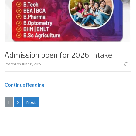
Admission open for 2026 Intake
Posted on
June 8, 2026
0
Continue Reading
Posts
1
2
Next
pagination