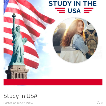
Study in USA
Posted on
June 8, 2026
0