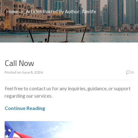
Home
>
Articles Posted By Author: Aimlife
Call Now
Posted on
June 8, 2026
0
Feel free to contact us for any inquiries, guidance, or support
regarding our services.
Continue Reading