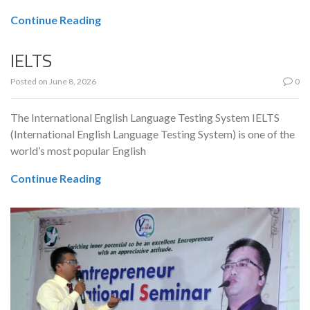
Continue Reading
IELTS
Posted on
June 8, 2026
0
The International English Language Testing System IELTS
(International English Language Testing System) is one of the
world’s most popular English
Continue Reading