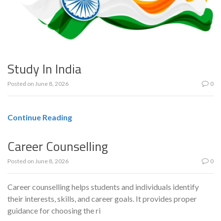
Study In India
Posted on
June 8, 2026
0
Continue Reading
Career Counselling
Posted on
June 8, 2026
0
Career counselling helps students and individuals identify
their interests, skills, and career goals. It provides proper
guidance for choosing the ri