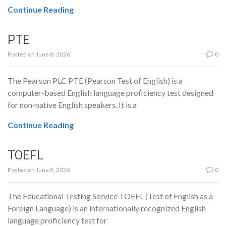
Continue Reading
PTE
Posted on
June 8, 2026
0
The Pearson PLC PTE (Pearson Test of English) is a
computer-based English language proficiency test designed
for non-native English speakers. It is a
Continue Reading
TOEFL
Posted on
June 8, 2026
0
The Educational Testing Service TOEFL (Test of English as a
Foreign Language) is an internationally recognized English
language proficiency test for