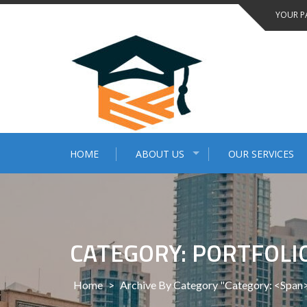
Skip
YOUR P
to
content
HOME
ABOUT US
OUR SERVICES
CATEGORY: PORTFOLI
Home
>
Archive By Category "Category: <span