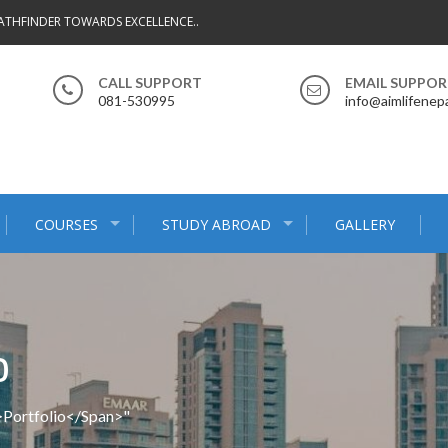
ATHFINDER TOWARDS EXCELLENCE..
CALL SUPPORT
EMAIL SUPPO
081-530995
info@aimlifenep
COURSES
STUDY ABROAD
GALLERY
O
>Portfolio</span>"