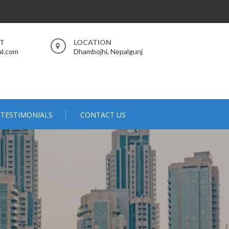
RT
LOCATION
al.com
Dhambojhi, Nepalgunj
TESTIMONIALS
CONTACT US