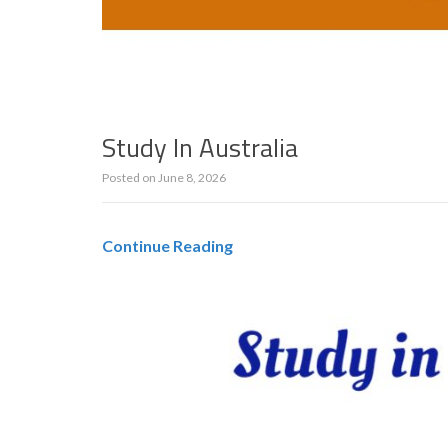
Study In Australia
Posted on
June 8, 2026
Continue Reading