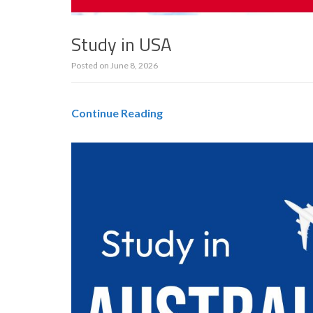
Study in USA
Posted on
June 8, 2026
Continue Reading