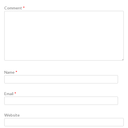
Comment
*
Name
*
Email
*
Website