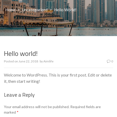
Home
>
Uncategorized
>
Hello World!
Hello world!
Posted on
June 22, 2018
by
Aimlife
0
Welcome to WordPress. This is your first post. Edit or delete
it, then start writing!
Leave a Reply
Your email address will not be published.
Required fields are
marked
*