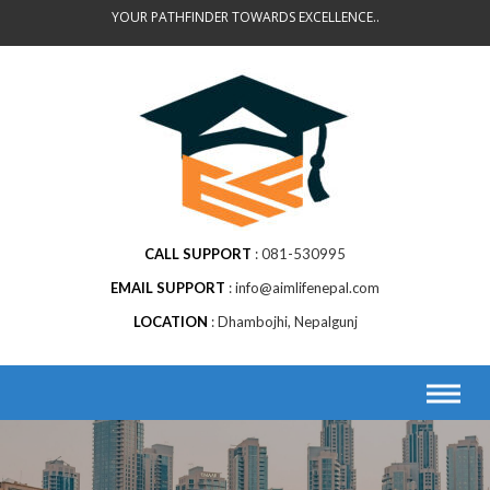
Skip
YOUR PATHFINDER TOWARDS EXCELLENCE..
to
content
CALL SUPPORT
081-530995
EMAIL SUPPORT
info@aimlifenepal.com
LOCATION
Dhambojhi, Nepalgunj